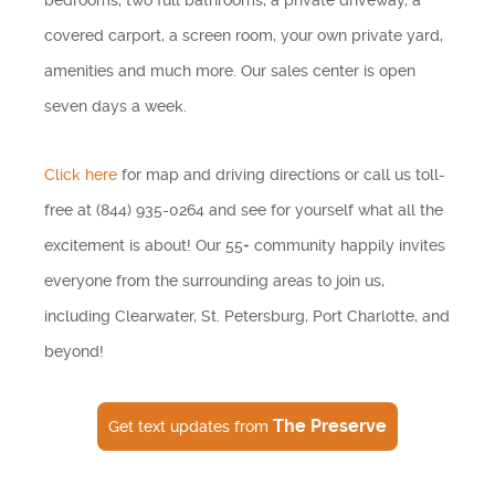
bedrooms, two full bathrooms, a private driveway, a
covered carport, a screen room, your own private yard,
amenities and much more. Our sales center is open
seven days a week.
Click here
for map and driving directions or call us toll-
free at (844) 935-0264 and see for yourself what all the
excitement is about! Our 55+ community happily invites
everyone from the surrounding areas to join us,
including Clearwater, St. Petersburg, Port Charlotte, and
beyond!
The Preserve
Get text updates from