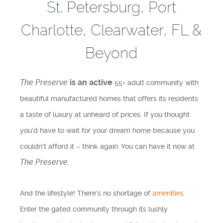
St. Petersburg, Port
Testimonials
Charlotte, Clearwater, FL &
Find A Home
Beyond
Sales & Promotions
The Preserve
is an active
55+ adult community with
Floorplans
beautiful manufactured homes that offers its residents
Homes for Sale
a taste of luxury at unheard of prices. If you thought
you’d have to wait for your dream home because you
Pre-Owned Homes for Sale
couldn’t afford it – think again. You can have it now at
The Preserve
.
FAQs
Progress
And the lifestyle! There’s no shortage of
amenities
.
Enter the gated community through its lushly
Contact