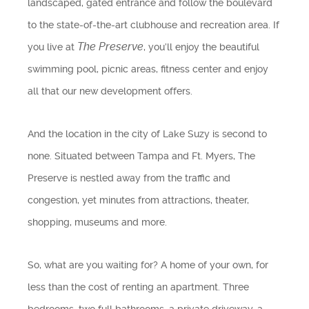
landscaped, gated entrance and follow the boulevard
Find Us
to the state-of-the-art clubhouse and recreation area. If
The Preserve
you live at
, you’ll enjoy the beautiful
Get Text Updates
swimming pool, picnic areas, fitness center and enjoy
all that our new development offers.
Employment Opportunities
And the location in the city of Lake Suzy is second to
none. Situated between Tampa and Ft. Myers, The
Preserve is nestled away from the traffic and
congestion, yet minutes from attractions, theater,
shopping, museums and more.
So, what are you waiting for? A home of your own, for
less than the cost of renting an apartment. Three