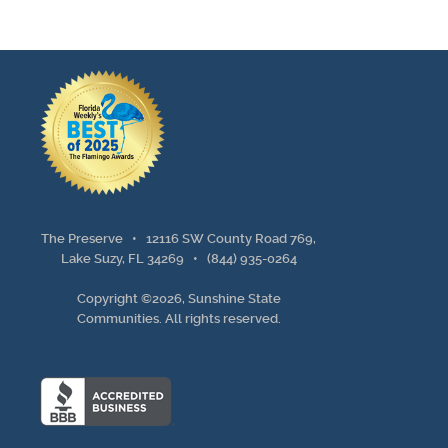
The Preserve •
12116 SW County Road 769,
Lake Suzy, FL 34269
•
(844) 935-0264
Copyright ©2026, Sunshine State
Communities. All rights reserved.