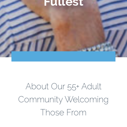
Fullest
Points of Interest
Guest Program
Photo Gallery
Brochure
Videos
Community
About Our 55+ Adult
Community Spotlight
Community Welcoming
Activity Calendar
Those From
News