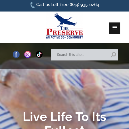
Call us toll-free (844) 935-0264
≡
Home
About Us
Site Plan
Amenities
Live Life To Its
How To Find Us