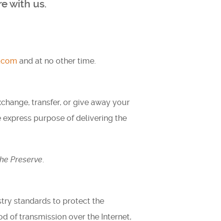
e with us.
t.com
and at no other time.
exchange, transfer, or give away your
e express purpose of delivering the
he Preserve
.
try standards to protect the
d of transmission over the Internet,