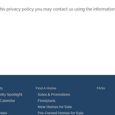
 this privacy policy you may contact us using the informatio
ty
Find A Home
FAQs
ty Spotlight
Sales & Promotions
 Calendar
Floorplans
New Homes for Sale
nials
Pre-Owned Homes for Sale