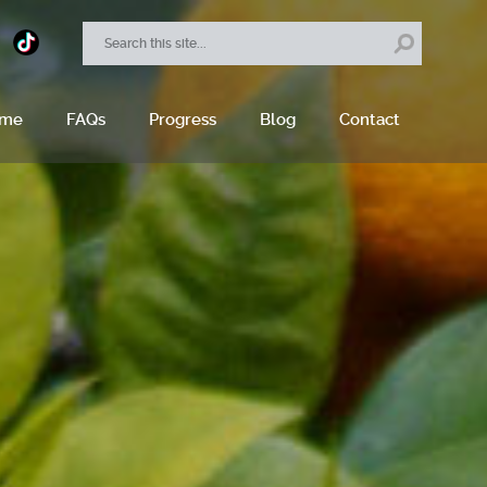
ome
FAQs
Progress
Blog
Contact