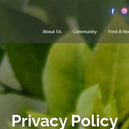
About Us
Community
Find A H
Home
About Us
Site Plan
Amenities
Privacy Policy
How To Find Us