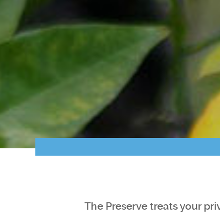
The Preserve treats your pri