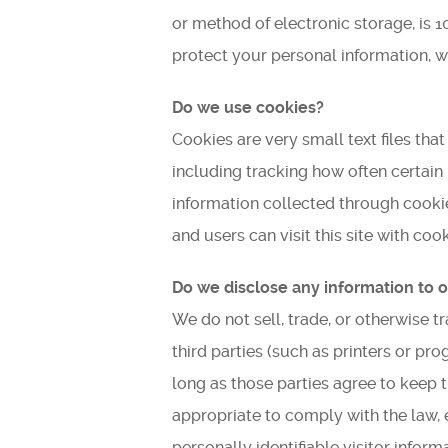
or method of electronic storage, is 
protect your personal information, w
Do we use cookies?
Cookies are very small text files th
including tracking how often certain
information collected through cookies.
and users can visit this site with co
Do we disclose any information to o
We do not sell, trade, or otherwise t
third parties (such as printers or pr
long as those parties agree to keep 
appropriate to comply with the law, e
personally identifiable visitor infor