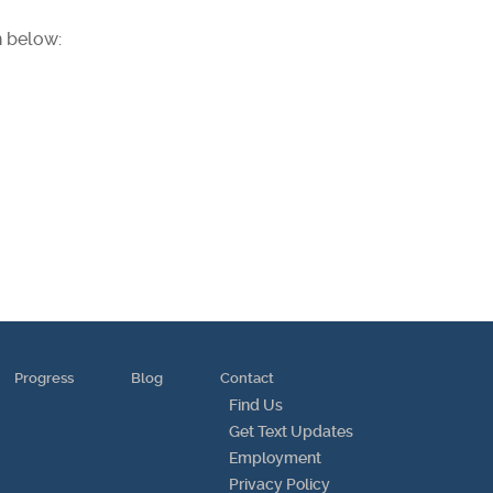
n below:
Progress
Blog
Contact
Find Us
Get Text Updates
Employment
Privacy Policy