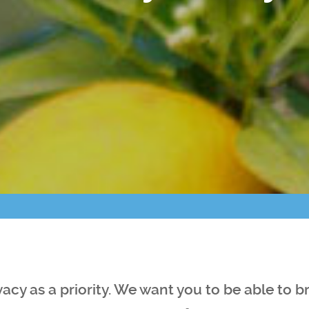
Points of Interest
Guest Program
Photo Gallery
Brochure
Videos
Community
Community Spotlight
Activity Calendar
vacy as a priority. We want you to be able to 
News