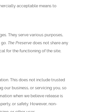
mmercially acceptable means to
ages. They serve various purposes,
y go.
The Preserve
does not share any
al for the functioning of the site;
ation. This does not include trusted
g our business, or servicing you, so
rmation when we believe release is
operty, or safety. However, non-
sing, or other uses.