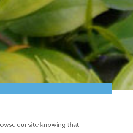
browse our site knowing that