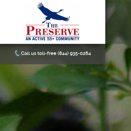
Call us toll-free (844) 935-0264