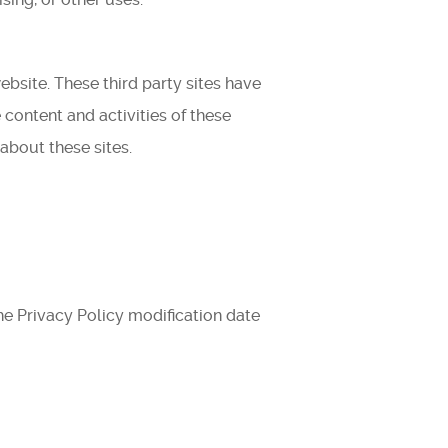
ebsite. These third party sites have
 content and activities of these
about these sites.
he Privacy Policy modification date