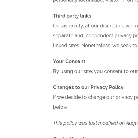
Third party links
Occasionally, at our discretion, we m
separate and independent privacy poli
linked sites. Nonetheless, we seek to
Your Consent
By using our site, you consent to our
Changes to our Privacy Policy
If we decide to change our privacy p
below:
This policy was last modified on Augus