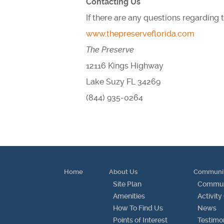
Contacting Us
If there are any questions regarding
www.thepreserveflorida.com
The Preserve
12116 Kings Highway
Lake Suzy FL 34269
(844) 935-0264
Home
About Us
Communi
Site Plan
Communi
Amenities
Activity
How To Find Us
News
Points of Interest
Testimo