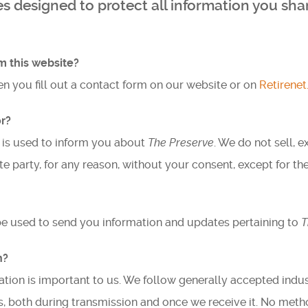
 designed to protect all information you shar
Testimonials
Find A Home
m this website?
n you fill out a contact form on our website or on
Retirene
Sales & Promotions
r?
Floorplans
 is used to inform you about
The Preserve
. We do not sell, 
Homes for Sale
e party, for any reason, without your consent, except for th
Pre-Owned Homes for Sale
be used to send you information and updates pertaining to
T
FAQs
n?
Progress
ation is important to us. We follow generally accepted indus
Contact
, both during transmission and once we receive it. No metho