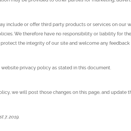
ay include or offer third party products or services on our w
cies. We therefore have no responsibility or liability for the
 protect the integrity of our site and welcome any feedback 
 website privacy policy as stated in this document.
olicy, we will post those changes on this page, and update t
t 7, 2019.