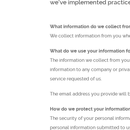
we’ve implemented practices
What information do we collect fro
We collect information from you whe
What do we use your information fo
The information we collect from you
information to any company or privat
service requested of us.
The email address you provide will 
How do we protect your informatio
The security of your personal inform
personal information submitted to us