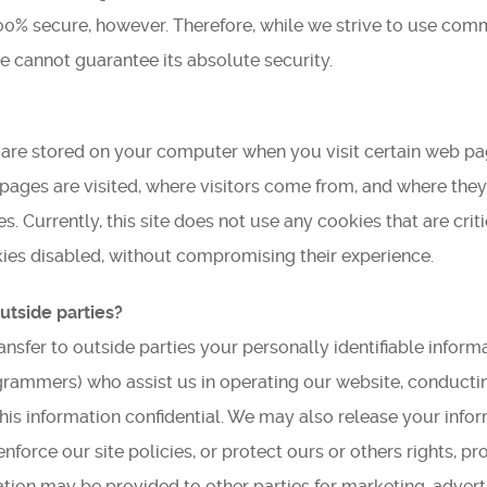
100% secure, however. Therefore, while we strive to use co
Find Us
e cannot guarantee its absolute security.
Get Text Updates
Employment Opportunities
at are stored on your computer when you visit certain web p
 pages are visited, where visitors come from, and where the
 Currently, this site does not use any cookies that are critic
okies disabled, without compromising their experience.
utside parties?
ransfer to outside parties your personally identifiable inform
ogrammers) who assist us in operating our website, conductin
this information confidential. We may also release your info
nforce our site policies, or protect ours or others rights, pr
mation may be provided to other parties for marketing, adverti