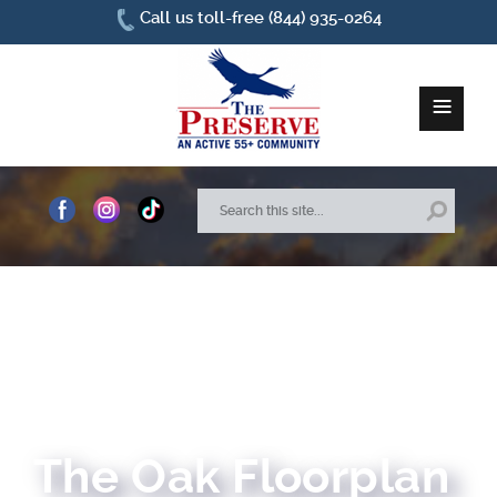
Call us toll-free (844) 935-0264
≡
Home
About Us
Site Plan
Amenities
How To Find Us
The Oak Floorplan