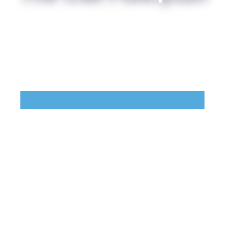
Points of Interest
Guest Program
Photo Gallery
Brochure
Videos
Community
Community Spotlight
Activity Calendar
News