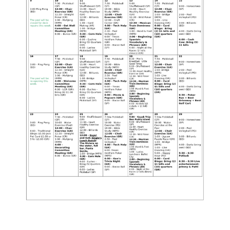
Testimonials
Find A Home
Sales & Promotions
Floorplans
Homes for Sale
Pre-Owned Homes for Sale
FAQs
Progress
Contact