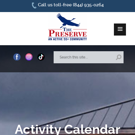
Call us toll-free (844) 935-0264
≡
Home
About Us
Site Plan
Amenities
How To Find Us
Activity Calendar