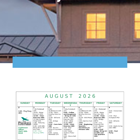
Points of Interest
Guest Program
Photo Gallery
Brochure
Videos
Community
Community Spotlight
Activity Calendar
News