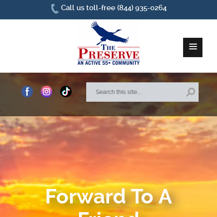
Call us toll-free (844) 935-0264
≡
Home
About Us
Site Plan
Amenities
Forward To A
How To Find Us