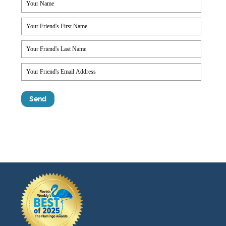
Testimonials
Find A Home
Sales & Promotions
Floorplans
Homes for Sale
Pre-Owned Homes for Sale
FAQs
Progress
Contact