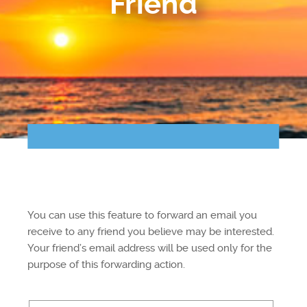
Friend
Points of Interest
Guest Program
Photo Gallery
Brochure
Videos
Community
You can use this feature to forward an email you
Community Spotlight
receive to any friend you believe may be interested.
Your friend’s email address will be used only for the
Activity Calendar
purpose of this forwarding action.
News