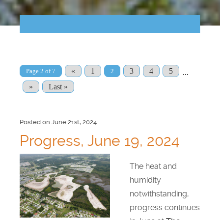
Points of Interest
Guest Program
Photo Gallery
«
1
3
4
5
Page 2 of 7
2
...
Brochure
»
Last »
Videos
Posted on June 21st, 2024
Community
Progress, June 19, 2024
Community Spotlight
The heat and
humidity
Activity Calendar
notwithstanding,
News
progress continues