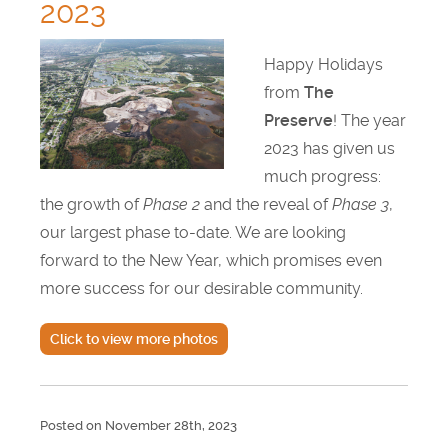
2023
Happy Holidays
from
The
Preserve
! The year
2023 has given us
much progress:
the growth of
Phase 2
and the reveal of
Phase 3
,
our largest phase to-date. We are looking
forward to the New Year, which promises even
more success for our desirable community.
Click to view more photos
Posted on November 28th, 2023