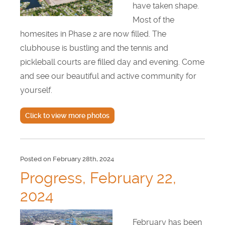
have taken shape.
Most of the
homesites in Phase 2 are now filled. The
clubhouse is bustling and the tennis and
pickleball courts are filled day and evening. Come
and see our beautiful and active community for
yourself.
Click to view more photos
Posted on February 28th, 2024
Progress, February 22,
2024
February has been