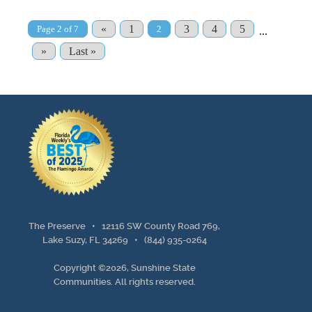
«
1
3
4
5
Page 2 of 7
2
...
»
Last »
The Preserve •
12116 SW County Road 769,
Lake Suzy, FL 34269
•
(844) 935-0264
Copyright ©2026, Sunshine State
Communities. All rights reserved.