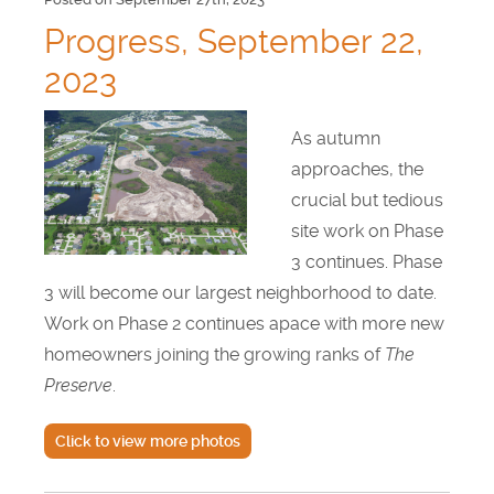
Progress, September 22,
2023
As autumn
approaches, the
crucial but tedious
site work on Phase
3 continues. Phase
3 will become our largest neighborhood to date.
Work on Phase 2 continues apace with more new
homeowners joining the growing ranks of
The
Preserve
.
Click to view more photos