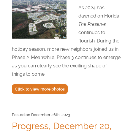
As 2024 has
dawned on Florida,
The Preserve
continues to
flourish. During the
holiday season, more new neighbors joined us in
Phase 2. Meanwhile, Phase 3 continues to emerge
as you can clearly see the exciting shape of
things to come.
Click to view more photos
Posted on December 26th, 2023
Progress, December 20,