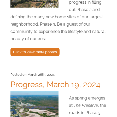
progress in filling
out Phase 2 and
defining the many new home sites of our largest
neighborhood, Phase 3. Be a guest of our
community to experience the lifestyle and natural
beauty of our area.
Click to view more photos
Posted on March 26th, 2024
Progress, March 19, 2024
As spring emerges
at
The Preserve
, the
roads in Phase 3