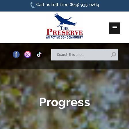
Call us toll-free (844) 935-0264
≡
Home
About Us
Site Plan
Progress
Amenities
How To Find Us