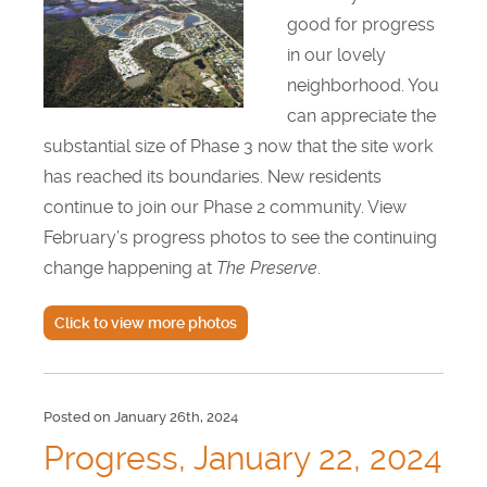
good for progress
in our lovely
neighborhood. You
can appreciate the
substantial size of Phase 3 now that the site work
has reached its boundaries. New residents
continue to join our Phase 2 community. View
February’s progress photos to see the continuing
change happening at
The Preserve
.
Click to view more photos
Posted on January 26th, 2024
Progress, January 22, 2024