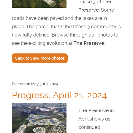
Phase 3 of
The
Preserve
. Some
Find Us
roads have been paved and the lakes are in
Get Text Updates
place. The parcel that is the Phase 3 community is
now fully defined. Browse through our photos to
Employment Opportunities
see the exciting evolution at
The Preserve
.
Click to view more photos
Posted on May 30th, 2024
Progress, April 21, 2024
The Preserve
in
April shows us
continued