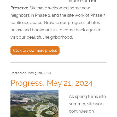
in June at
The
Testimonials
Preserve
. We have welcomed some new
neighbors in Phase 2; and the site work of Phase 3
Find A Home
continues apace. Browse our progress photos
below and bookmark us to come back again to
Sales & Promotions
visit our beautiful neighborhood.
Floorplans
Click to view more photos
Homes for Sale
Pre-Owned Homes for Sale
Posted on May 30th, 2024
Progress, May 21, 2024
FAQs
As spring turns into
Progress
summer, site work
continues on
Contact