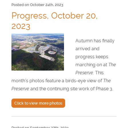
Posted on October 24th, 2023
Progress, October 20,
2023
Autumn has finally
arrived and
progress keeps
marching on at
The
Preserve
. This
month’s photos feature a birds-eye view of
The
Preserve
and the continuing site work of Phase 3.
Click to view more photos
Posted on September 27th, 2023