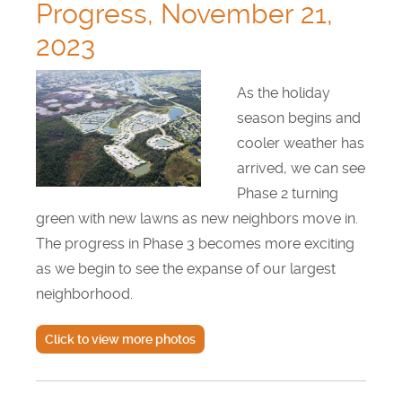
Progress, November 21,
2023
As the holiday
season begins and
cooler weather has
arrived, we can see
Phase 2 turning
green with new lawns as new neighbors move in.
The progress in Phase 3 becomes more exciting
as we begin to see the expanse of our largest
neighborhood.
Click to view more photos