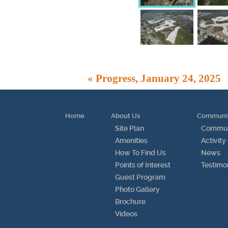
« Progress, January 24, 2025
Home
About Us
Communi
Site Plan
Communi
Amenities
Activity
How To Find Us
News
Points of Interest
Testimo
Guest Program
Photo Gallery
Brochure
Videos