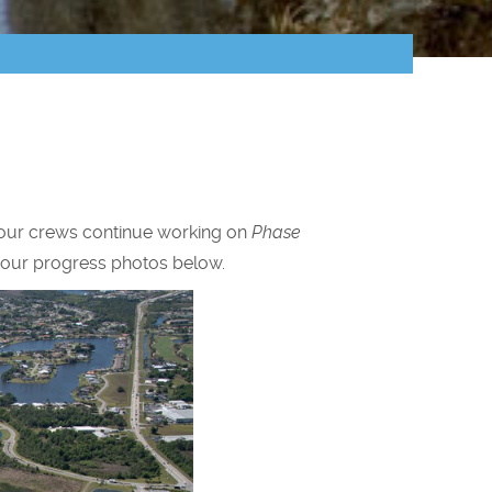
a, our crews continue working on
Phase
w our progress photos below.