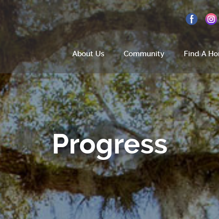
About Us
Community
Find A H
Home
About Us
Progress
Site Plan
Amenities
How To Find Us