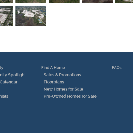
Find Us
Get Text Updates
Employment Opportunities
ty
Find A Home
FAQs
ty Spotlight
Sales & Promotions
 Calendar
Floorplans
New Homes for Sale
nials
Pre-Owned Homes for Sale