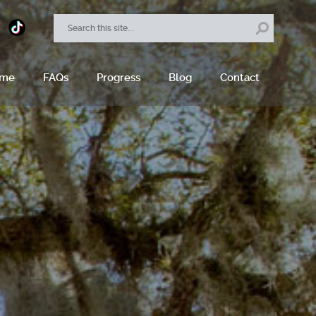
ome
FAQs
Progress
Blog
Contact