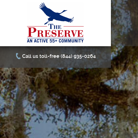
Call us toll-free (844) 935-0264