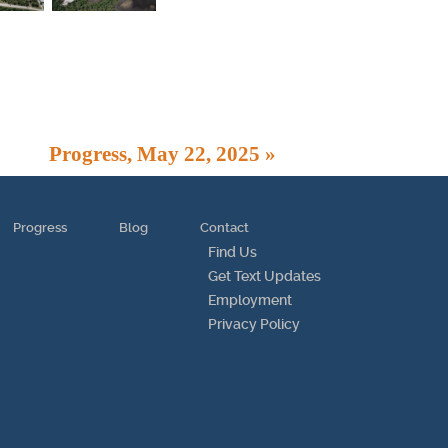
Progress, May 22, 2025 »
Progress
Blog
Contact
Find Us
Get Text Updates
Employment
Privacy Policy