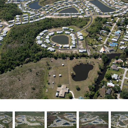
Testimonials
Find A Home
Sales & Promotions
Floorplans
Homes for Sale
Pre-Owned Homes for Sale
FAQs
Progress
Contact