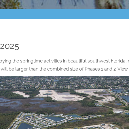
Points of Interest
Guest Program
Photo Gallery
 2025
Brochure
oying the springtime activities in beautiful southwest Florid
Videos
will be larger than the combined size of Phases 1 and 2. Vie
Community
Community Spotlight
Activity Calendar
News