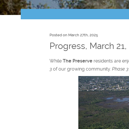
Posted on March 27th, 2025
Progress, March 21,
While
The Preserve
residents are enj
3
of our growing community.
Phase 3