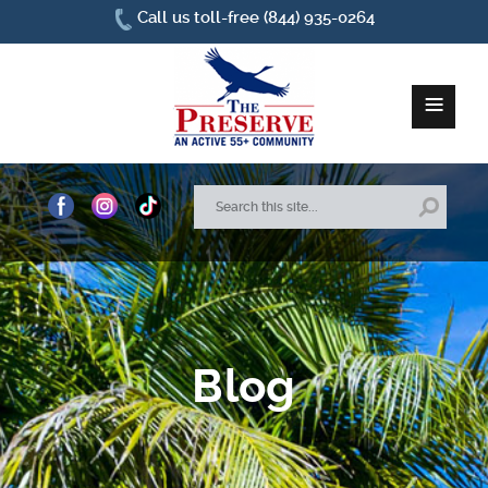
Call us toll-free (844) 935-0264
≡
Home
About Us
Site Plan
Blog
Amenities
How To Find Us