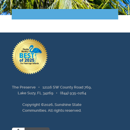
Points of Interest
Guest Program
Photo Gallery
Brochure
Videos
Community
The Preserve •
12116 SW County Road 769,
Community Spotlight
Lake Suzy, FL 34269
•
(844) 935-0264
Copyright ©2026, Sunshine State
Activity Calendar
Communities. All rights reserved.
News