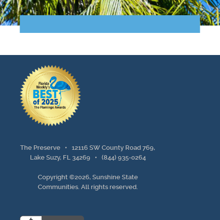
Points of Interest
Guest Program
Photo Gallery
Brochure
Videos
Community
The Preserve •
12116 SW County Road 769,
Community Spotlight
Lake Suzy, FL 34269
•
(844) 935-0264
Copyright ©2026, Sunshine State
Activity Calendar
Communities. All rights reserved.
News