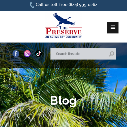
Call us toll-free (844) 935-0264
≡
Home
About Us
Site Plan
Blog
Amenities
How To Find Us