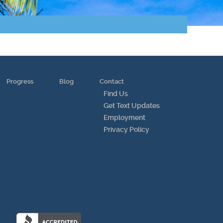
Progress
Blog
Contact
Find Us
Get Text Updates
Employment
Privacy Policy