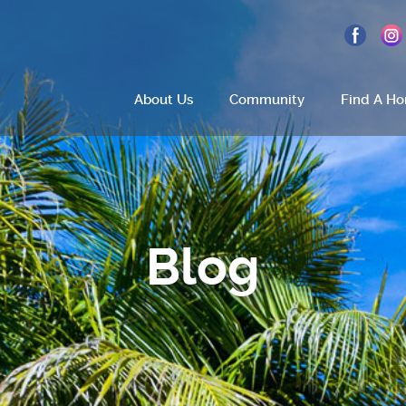
About Us
Community
Find A H
Home
About Us
Blog
Site Plan
Amenities
How To Find Us