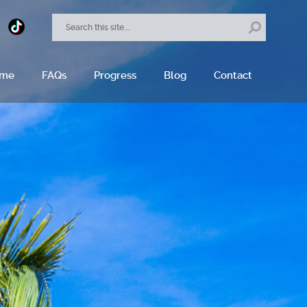
ome
FAQs
Progress
Blog
Contact