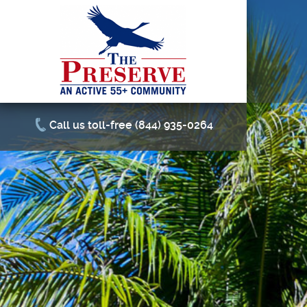
Call us toll-free (844) 935-0264