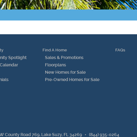
Points of Interest
Guest Program
Photo Gallery
ty
Find A Home
FAQs
Brochure
ty Spotlight
Sales & Promotions
 Calendar
Floorplans
Videos
New Homes for Sale
nials
Pre-Owned Homes for Sale
Community
Community Spotlight
Activity Calendar
News
W County Road 769, Lake Suzy, FL 34269
•
(844) 935-0264