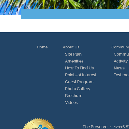
Home
About Us
Communi
Site Plan
Communi
Amenities
Activity
How To Find Us
News
Points of Interest
Testimo
Guest Program
Photo Gallery
Brochure
Videos
The Preserve •
12116 S