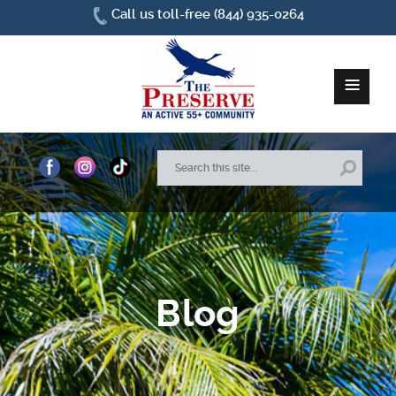
Call us toll-free (844) 935-0264
≡
Home
About Us
Site Plan
Blog
Amenities
How To Find Us