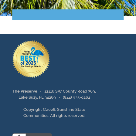
Points of Interest
Guest Program
Photo Gallery
Brochure
Videos
Community
The Preserve •
12116 SW County Road 769,
Community Spotlight
Lake Suzy, FL 34269
•
(844) 935-0264
Copyright ©2026, Sunshine State
Activity Calendar
Communities. All rights reserved.
News