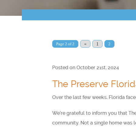
«
1
Page 2 of 2
2
Posted on October 21st, 2024
The Preserve Florid
Over the last few weeks, Florida fac
We’re grateful to inform you that Th
community. Not a single home was los