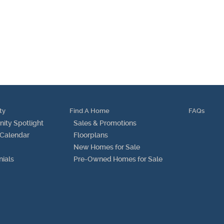
Testimonials
Find A Home
Sales & Promotions
Floorplans
ty
Find A Home
FAQs
Homes for Sale
ty Spotlight
Sales & Promotions
 Calendar
Floorplans
Pre-Owned Homes for Sale
New Homes for Sale
nials
Pre-Owned Homes for Sale
FAQs
Progress
Contact