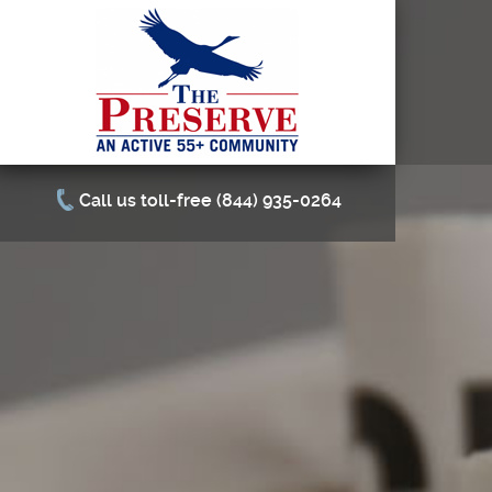
Call us toll-free (844) 935-0264