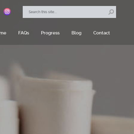
ome
FAQs
Progress
Blog
Contact