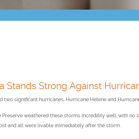
Points of Interest
Guest Program
Photo Gallery
Brochure
Videos
a Stands Strong Against Hurrica
Community
Community Spotlight
ed two significant hurricanes, Hurricane Helene and Hurrican
Activity Calendar
e Preserve weathered these storms incredibly well, with no
t and all were livable immediately after the storm.
News