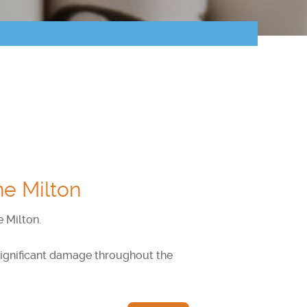
ne Milton
e Milton.
 significant damage throughout the