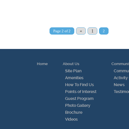
«
1
Page 2 of 2
2
Home
About Us
Communi
Site Plan
Communi
Amenities
Activity
How To Find Us
News
Points of Interest
Testimo
Guest Program
Photo Gallery
Brochure
Videos