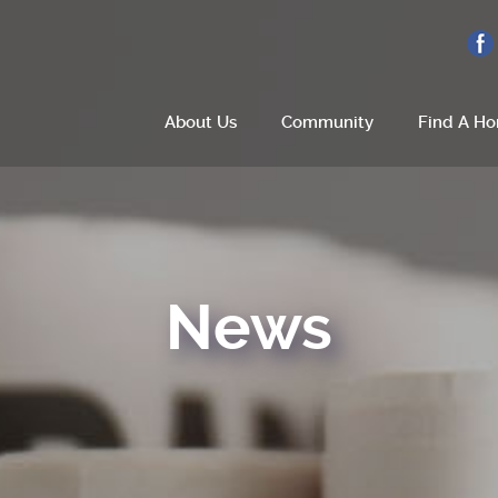
About Us
Community
Find A H
Home
About Us
News
Site Plan
Amenities
How To Find Us