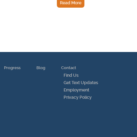
Read More
Progress
Blog
Contact
Find Us
Get Text Updates
Employment
Privacy Policy